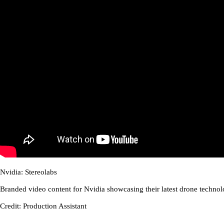
Nvidia: Stereolabs
Branded video content for Nvidia showcasing their latest drone technol
Credit: Production Assistant