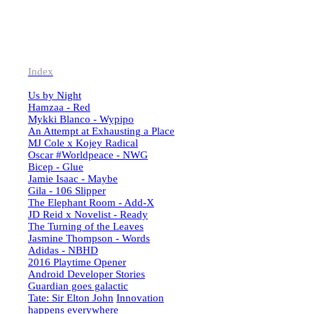
Index
Us by Night
Hamzaa - Red
Mykki Blanco - Wypipo
An Attempt at Exhausting a Place
MJ Cole x Kojey Radical
Oscar #Worldpeace - NWG
Bicep - Glue
Jamie Isaac - Maybe
Gila - 106 Slipper
The Elephant Room - Add-X
JD Reid x Novelist - Ready
The Turning of the Leaves
Jasmine Thompson - Words
Adidas - NBHD
2016 Playtime Opener
Android Developer Stories
Guardian goes galactic
Tate: Sir Elton John
Innovation
happens everywhere